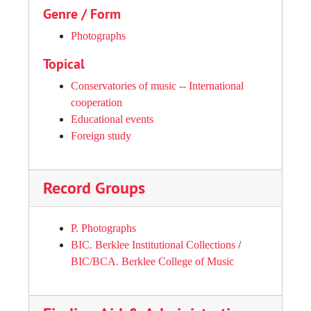
Genre / Form
Photographs
Topical
Conservatories of music -- International
cooperation
Educational events
Foreign study
Record Groups
P. Photographs
BIC. Berklee Institutional Collections
/
BIC/BCA. Berklee College of Music