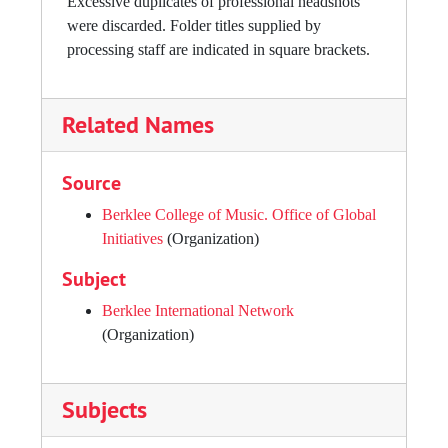
Excessive duplicates of professional headshots
were discarded. Folder titles supplied by
processing staff are indicated in square brackets.
Related Names
Source
Berklee College of Music. Office of Global
Initiatives
(Organization)
Subject
Berklee International Network
(Organization)
Subjects