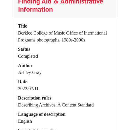
Finding Aid & Administrative
Information
Title
Berklee College of Music Office of International
Programs photographs, 1980s-2000s
Status
Completed
Author
Ashley Gray
Date
2022/07/11
Description rules
Describing Archives: A Content Standard
Language of description
English