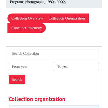
Programs photographs, 1980s-2000s
Collection Overview
Collection Organization
Container Inventory
Search Collection
From year
To year
Collection organization