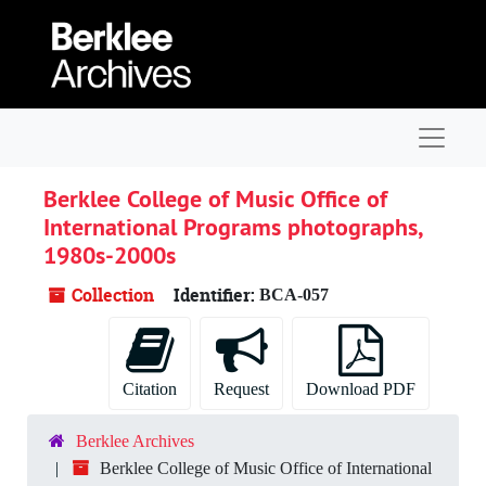
Skip to main content
Navigat
Berklee College of Music Office of
International Programs photographs,
1980s-2000s
Collection
Identifier:
BCA-057
Citation
Request
Download PDF
Berklee Archives
Berklee College of Music Office of International