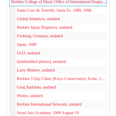
Berklee College of Music Office of International Programs photographs, 1980s-2000s
Santa Cruz de Tenerife, Santa Fe, 1989, 1996
Global Initiatives, undated
Berklee Japan Negatives, undated
Freiburg, Germany, undated
Japan, 1988
IASJ, undated
[unidentified photos], undated
Larry Monroe, undated
Berklee 3 Day Clinic [Koyo Conservatory, Kobe, Japan], undated
Greg Badolato, undated
Photos, undated
Berklee International Network, undated
Seoul Jazz Academy, 1998 August 19