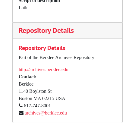
Script of description
Latin
Repository Details
Repository Details
Part of the Berklee Archives Repository
http://archives.berklee.edu
Contact:
Berklee
1140 Boylston St
Boston
MA
02215
USA
617-747-8001
archives@berklee.edu