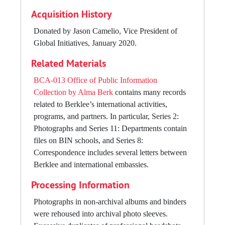
span more than 20 institutions across 18 countries.
Acquisition History
International Programs department leadership included
Larry Monroe (VP International Programs 1995-2011;
Donated by Jason Camelio, Vice President of
VP Academic Affairs/Berklee Valencia 2011-2012);
Global Initiatives, January 2020.
Greg Badolato (Assistant VP International Programs
Related Materials
2000-2014); Guillermo Cisneros (VP Global Initiatives
2012-2016); Matthew Nicholl (Associate VP for Global
BCA-013 Office of Public Information
Initiatives, 2016-2019); Jason Camelio (Assistant VP
Collection by Alma Berk
contains many records
Global Initiatives, 2019-2022, Assistant VP Global
related to Berklee’s international activities,
Enrollment Initiatives 2022-present)
programs, and partners. In particular, Series 2:
Photographs and Series 11: Departments contain
files on BIN schools, and Series 8:
Correspondence includes several letters between
Berklee and international embassies.
Processing Information
Photographs in non-archival albums and binders
were rehoused into archival photo sleeves.