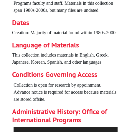
São Paulo, Brazil, undated
Programs faculty and staff. Materials in this collection
span 1980s-2000s, but many files are undated.
Larry Monroe, Donna McElroy, 1997 September 08
BOR [Berklee on the Road] Japan, 1985
Dates
Larry Monroe Headshots, undated
Creation: Majority of material found within 1980s-2000s
BIN Summit Kobe, Japan; Koyo Conservatory, 2004
Language of Materials
[Seoul Jazz Academy], 1999
This collection includes materials in English, Greek,
Greg Badolato, undated
Japanese, Korean, Spanish, and other languages.
[BIN Network member schools for website], circa 1998
Conditions Governing Access
Miscellaneous photos, circa 1998
Collection is open for research by appointment.
Resumé/bios, 1990s
Advance notice is required for access because materials
are stored offsite.
Administrative History: Office of
International Programs
Berklee’s early international programming informally