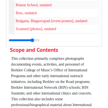
Rimon School, undated
Bios, undated
Bulgaria, Blagoevgrad [event posters], undated
Scanned [photos], undated
Koyo, Larry Monroe Headshots and Negatives, undated
Democratic Republic of the Congo - Kinasha, undated
Scope and Contents
Barcelona, 1997
This collection primarily comprises photographs
Berklee in Japan, 1990
documenting events, activities, and personnel of
Larry Monroe, Commencement, undated
Berklee College of Music’s Office of International
Programs and other early international outreach
Paul Del Nero, undated
initiatives, including Berklee on the Road programs;
Rimon School, Israel, undated
Berklee International Network (BIN) schools; BIN
Mamiko Wantanabe, undated
Summits; and other international clinics and concerts.
This collection also includes some
Oscar Stagnaro, 2007
professional/biographical material about International