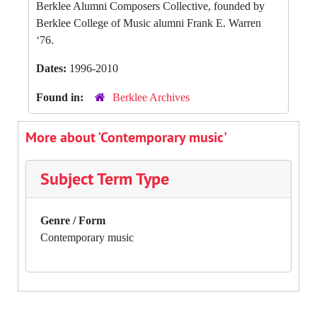
Berklee Alumni Composers Collective, founded by
Berklee College of Music alumni Frank E. Warren
‘76.
Dates:
1996-2010
Found in:
Berklee Archives
More about 'Contemporary music'
Subject Term Type
Genre / Form
Contemporary music