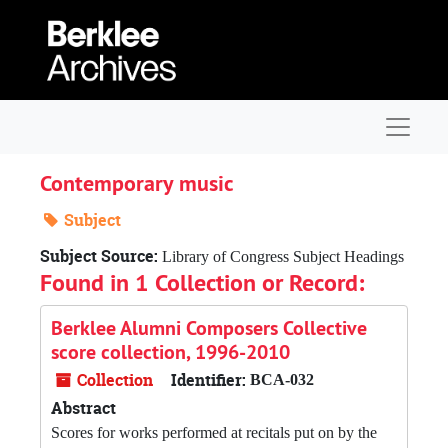
Skip to main content
Navigat
Contemporary music
Subject
Subject Source:
Library of Congress Subject Headings
Found in 1 Collection or Record:
Berklee Alumni Composers Collective
score collection, 1996-2010
Collection
Identifier:
BCA-032
Abstract
Scores for works performed at recitals put on by the